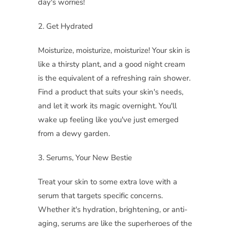
day's worries!
2. Get Hydrated
Moisturize, moisturize, moisturize! Your skin is
like a thirsty plant, and a good night cream
is the equivalent of a refreshing rain shower.
Find a product that suits your skin's needs,
and let it work its magic overnight. You'll
wake up feeling like you've just emerged
from a dewy garden.
3. Serums, Your New Bestie
Treat your skin to some extra love with a
serum that targets specific concerns.
Whether it's hydration, brightening, or anti-
aging, serums are like the superheroes of the