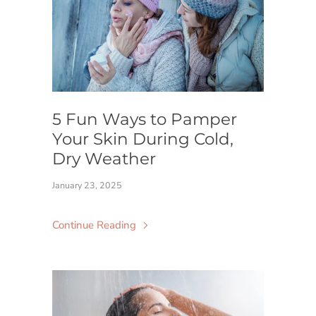
5 Fun Ways to Pamper
Your Skin During Cold,
Dry Weather
January 23, 2025
Continue Reading