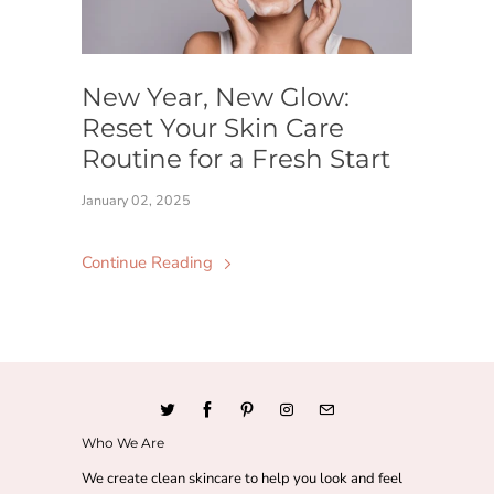
New Year, New Glow:
Reset Your Skin Care
Routine for a Fresh Start
January 02, 2025
Continue Reading
Who We Are
We create clean skincare to help you look and feel