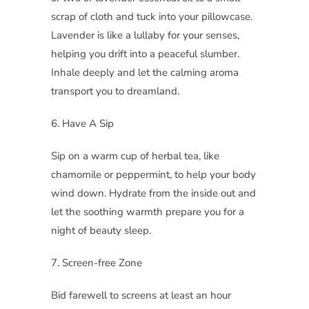
scrap of cloth and tuck into your pillowcase.
Lavender is like a lullaby for your senses,
helping you drift into a peaceful slumber.
Inhale deeply and let the calming aroma
transport you to dreamland.
6. Have A Sip
Sip on a warm cup of herbal tea, like
chamomile or peppermint, to help your body
wind down. Hydrate from the inside out and
let the soothing warmth prepare you for a
night of beauty sleep.
7. Screen-free Zone
Bid farewell to screens at least an hour