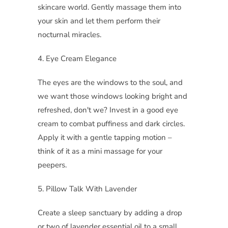
skincare world. Gently massage them into
your skin and let them perform their
nocturnal miracles.
4. Eye Cream Elegance
The eyes are the windows to the soul, and
we want those windows looking bright and
refreshed, don't we? Invest in a good eye
cream to combat puffiness and dark circles.
Apply it with a gentle tapping motion –
think of it as a mini massage for your
peepers.
5. Pillow Talk With Lavender
Create a sleep sanctuary by adding a drop
or two of lavender essential oil to a small