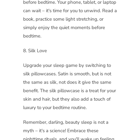
before bedtime. Your phone, tablet, or laptop
can wait – it's time for you to unwind. Read a
book, practice some light stretching, or
simply enjoy the quiet moments before
bedtime.
8. Silk Love
Upgrade your sleep game by switching to
silk pillowcases. Satin is smooth, but is not
the same as silk, not does it give the same
benefit. The silk pillowcase is a treat for your
skin and hair, but they also add a touch of
luxury to your bedtime routine.
Remember, darling, beauty sleep is not a
myth – it's a science! Embrace these
nighttime rituals, and you'll wake up feeling