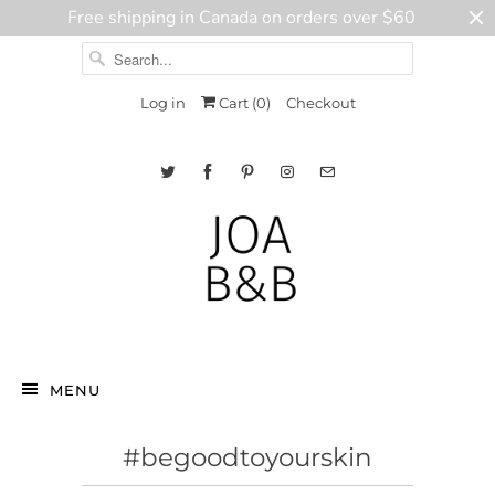
Free shipping in Canada on orders over $60
Log in
Cart (
0
)
Checkout
MENU
#begoodtoyourskin