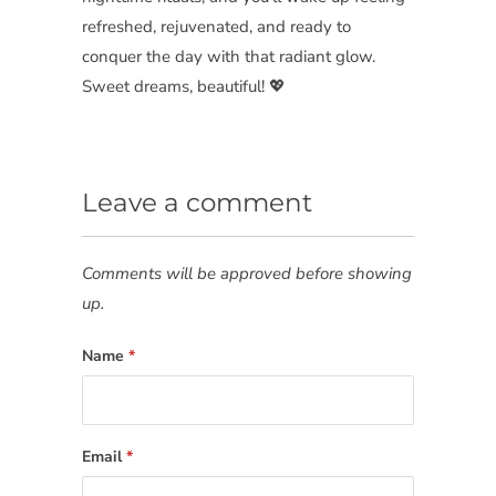
refreshed, rejuvenated, and ready to
conquer the day with that radiant glow.
Sweet dreams, beautiful! 💖
Leave a comment
Comments will be approved before showing
up.
Name
*
Email
*