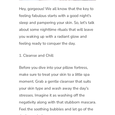
Hey, gorgeous! We all know that the key to
feeling fabulous starts with a good night's
sleep and pampering your skin. So, let's talk
about some nighttime rituals that will leave
you waking up with a radiant glow and
feeling ready to conquer the day.
1. Cleanse and Chill
Before you dive into your pillow fortress,
make sure to treat your skin to a little spa
moment. Grab a gentle cleanser that suits
your skin type and wash away the day's
stresses. Imagine it as washing off the
negativity along with that stubborn mascara.
Feel the soothing bubbles and let go of the