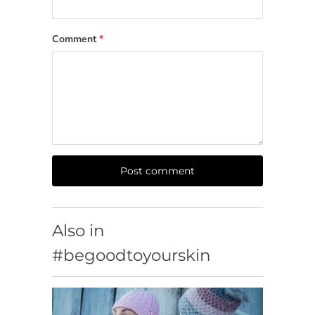
Comment
*
Also in
#begoodtoyourskin