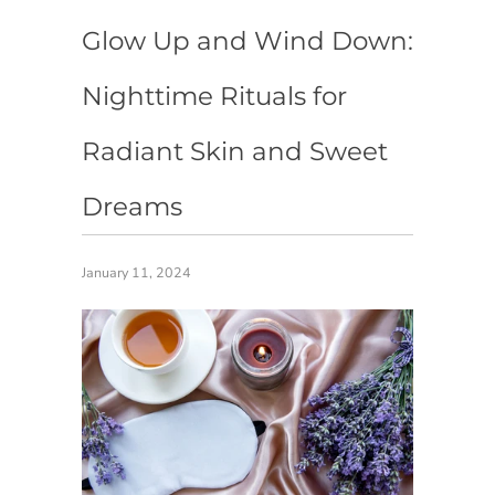
Glow Up and Wind Down:
Nighttime Rituals for
Radiant Skin and Sweet
Dreams
January 11, 2024