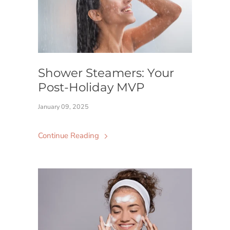
Shower Steamers: Your
Post-Holiday MVP
January 09, 2025
Continue Reading